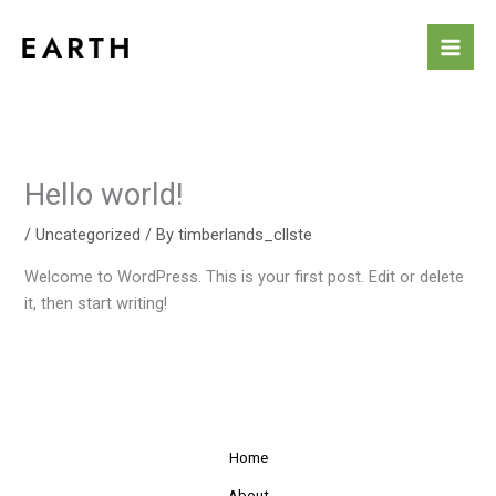
Skip
to
content
Hello world!
/
Uncategorized
/ By
timberlands_cllste
Welcome to WordPress. This is your first post. Edit or delete
it, then start writing!
Home
About