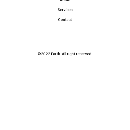
Services
Contact
©2022 Earth. All right reserved.